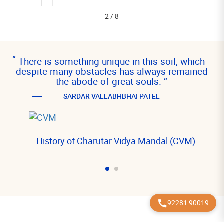
2
/
8
“
There is something unique in this soil, which
despite many obstacles has always remained
the abode of great souls.
“
SARDAR VALLABHBHAI PATEL
History of Charutar Vidya Mandal (CVM)
92281 90019