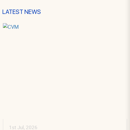
LATEST NEWS
 2026
30th Jun,