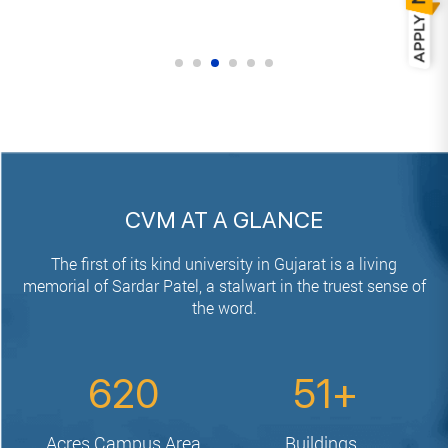
CVM AT A GLANCE
The first of its kind university in Gujarat is a living
memorial of Sardar Patel,
a stalwart in the truest sense of
the word.
620
51
Acres
Campus Area
Buildings