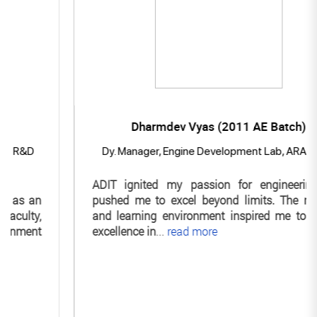
Dharmdev Vyas (2011 AE Batch)
D
Dy. Manager, Engine Development Lab, ARAI Pune
ADIT ignited my passion for engineering and
an
pushed me to excel beyond limits. The mentors
y,
and learning environment inspired me to pursue
nt
excellence in
...
read more