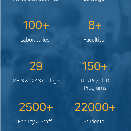
100
8
Laboratories
Faculties
29
150
SFIS & GIAS College
UG/PG/Ph.D
Programs
2500
22000
Faculty & Staff
Students