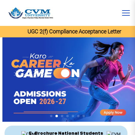
UGC 2(f) Compliance Acceptance Letter
E- Brochure National Students