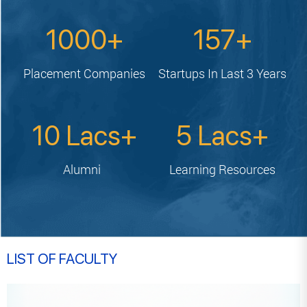
1000
157
Placement
Companies
Startups In
Last 3 Years
10
5
Alumni
Learning
Resources
LIST OF FACULTY