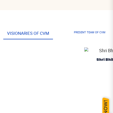
VISIONARIES OF CVM
PRESENT TEAM OF CVM
Shri Bhikhabhai Patel