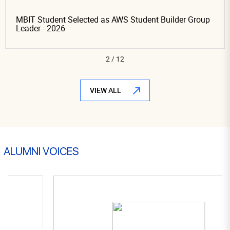
dent Selected as AWS Student Builder Group
Proud Mom
 2026
Leaders Jo
Organizin
3
/
12
VIEW ALL
ALUMNI VOICES