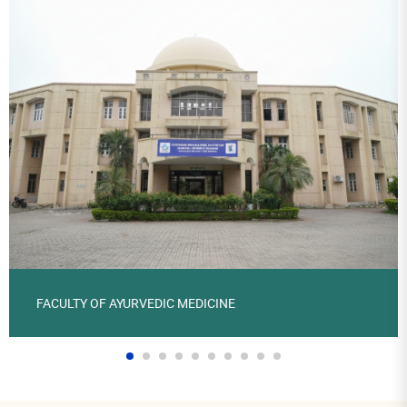
FACULTY OF AYURVEDIC MEDICINE