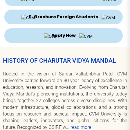
E- Brochure Foreign Students
Apply Now
HISTORY OF CHARUTAR VIDYA MANDAL
Rooted in the vision of Sardar Vallabhbhai Patel, CVM
University carries forward an 80-year legacy of excellence in
education, research, and innovation. Evolving from Charutar
Vidya Mandal's pioneering institutions, the university today
brings together 22 colleges across diverse disciplines. With
modern infrastructure, global collaborations, and a strong
focus on research and societal impact, CVM University is
shaping leaders, innovators, and global citizens for the
future. Recognized by GSIRF w
...
read more