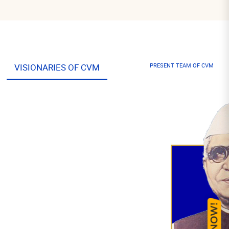
VISIONARIES OF CVM
PRESENT TEAM OF CVM