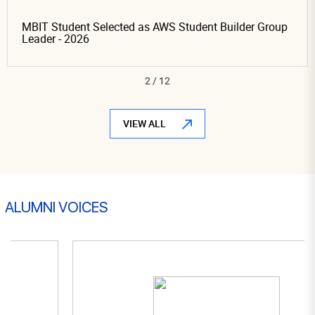
MBIT Student Selected as AWS Student Builder Group
Leader - 2026
3
/
12
VIEW ALL
ALUMNI VOICES