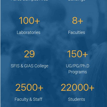
100
8
Laboratories
Faculties
29
150
SFIS & GIAS College
UG/PG/Ph.D
Programs
2500
22000
Faculty & Staff
Students