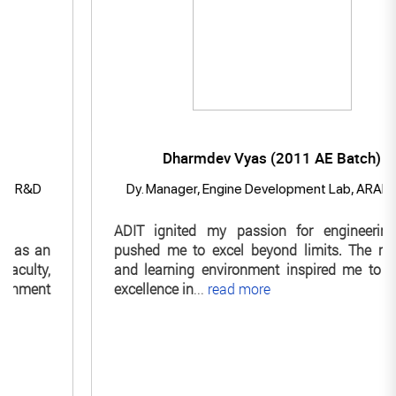
Dharmdev Vyas (2011 AE Batch)
D
Dy. Manager, Engine Development Lab, ARAI Pune
ADIT ignited my passion for engineering and
an
pushed me to excel beyond limits. The mentors
y,
and learning environment inspired me to pursue
nt
excellence in
...
read more