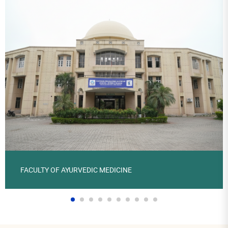
FACULTY OF AYURVEDIC MEDICINE