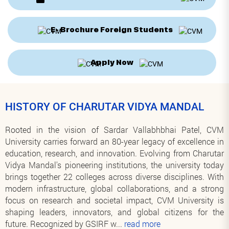
E- Brochure Foreign Students
Apply Now
HISTORY OF CHARUTAR VIDYA MANDAL
Rooted in the vision of Sardar Vallabhbhai Patel, CVM
University carries forward an 80-year legacy of excellence in
education, research, and innovation. Evolving from Charutar
Vidya Mandal's pioneering institutions, the university today
brings together 22 colleges across diverse disciplines. With
modern infrastructure, global collaborations, and a strong
focus on research and societal impact, CVM University is
shaping leaders, innovators, and global citizens for the
future. Recognized by GSIRF w
...
read more