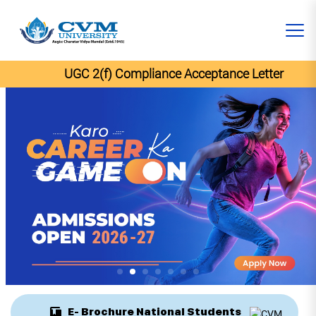
UGC 2(f) Compliance Acceptance Letter
E- Brochure National Students