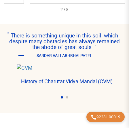
2
/
8
“
There is something unique in this soil, which
despite many obstacles has always remained
the abode of great souls.
“
SARDAR VALLABHBHAI PATEL
History of Charutar Vidya Mandal (CVM)
92281 90019