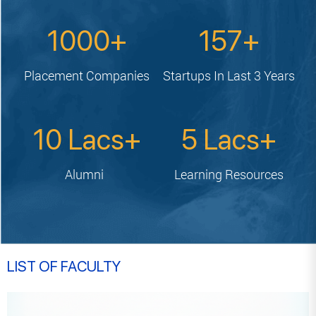
1000
157
Placement
Companies
Startups In
Last 3 Years
10
5
Alumni
Learning
Resources
LIST OF FACULTY