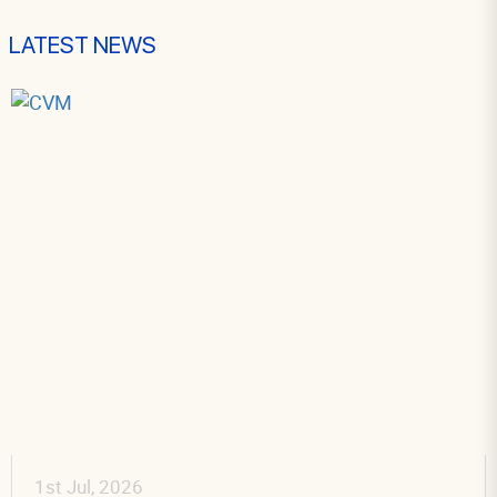
LATEST NEWS
1st Jul, 2026