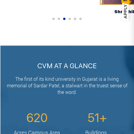
Shri Bhikhabhai Patel
CVM AT A GLANCE
The first of its kind university in Gujarat is a living
memorial of Sardar Patel,
a stalwart in the truest sense of
the word.
620
51
Acres
Campus Area
Buildings